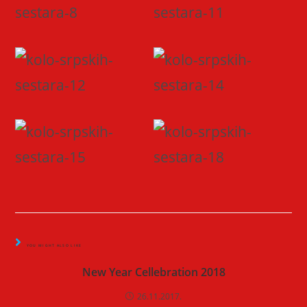
YOU MIGHT ALSO LIKE
New Year Cellebration 2018
26.11.2017.