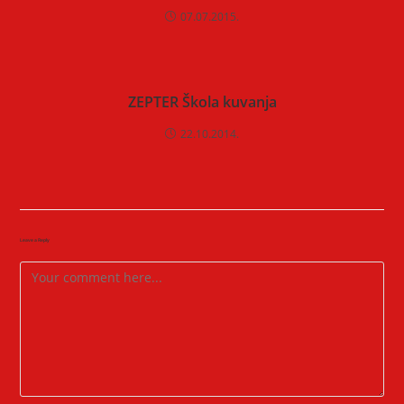
07.07.2015.
ZEPTER Škola kuvanja
22.10.2014.
Leave a Reply
Comment