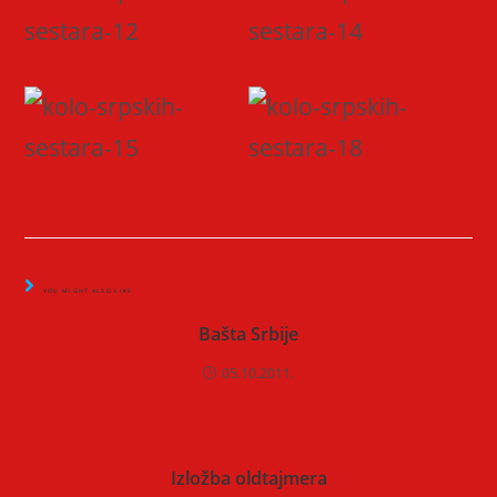
YOU MIGHT ALSO LIKE
Bašta Srbije
05.10.2011.
Izložba oldtajmera