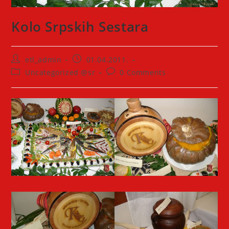
Kolo Srpskih Sestara
Post
Post
etl_admin
01.04.2011.
author:
published:
Post
Post
Uncategorized @sr
0 Comments
category:
comments: