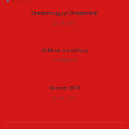
YOU MIGHT ALSO LIKE
Einstimmung zur Silvesterfeier
27.12.2015.
Oldtimer Ausstellung
07.07.2015.
Silvester 2018
26.11.2017.