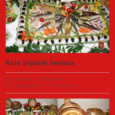
Kolo Srpskih Sestara
Post
Post
etl_admin
01.04.2011.
author:
published:
Post
Post
Unkategorisiert
0 Comments
category:
comments: