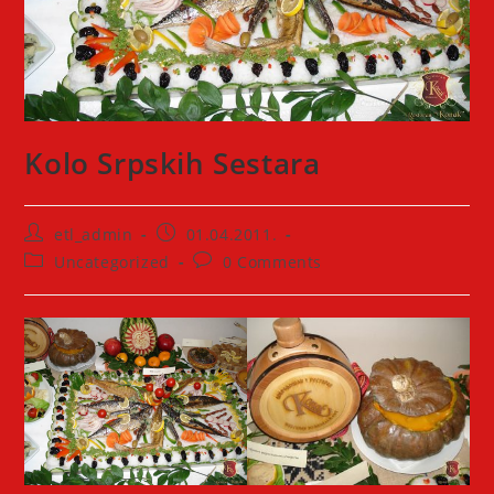
Kolo Srpskih Sestara
Post
Post
etl_admin
01.04.2011.
author:
published:
Post
Post
Uncategorized
0 Comments
category:
comments: