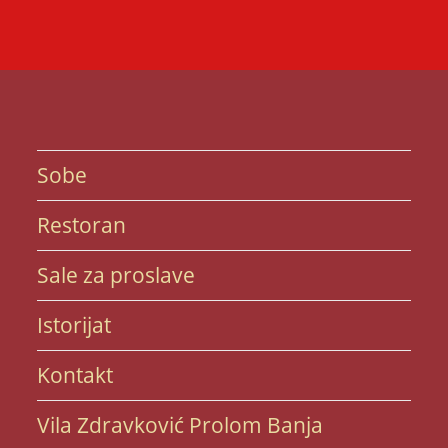
Sobe
Restoran
Sale za proslave
Istorijat
Kontakt
Vila Zdravković Prolom Banja