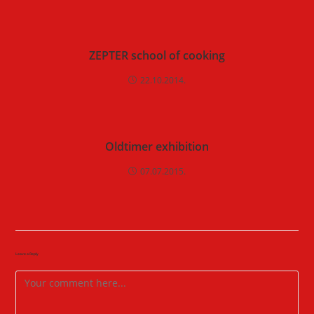
ZEPTER school of cooking
22.10.2014.
Oldtimer exhibition
07.07.2015.
Leave a Reply
Comment